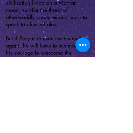
civilisation living on a Martian
moon, survive the threat of
otherworldly creatures and learn to
speak to alien whales.
But if Rory is to ever see his mother
again, he will have to summon all
his courage to overcome the
terrifying intrusive thoughts that set
him apart as different from other
children. In a universe of monsters,
sometimes the scariest are those
that we carry in our own head…