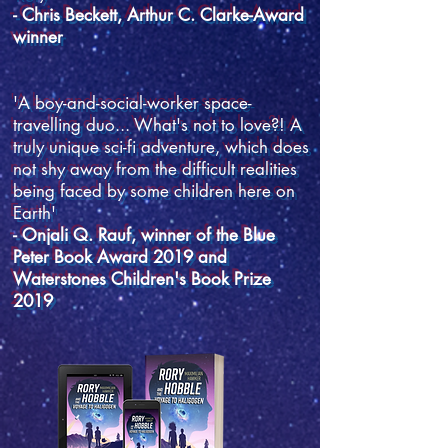
- Chris Beckett, Arthur C. Clarke-Award
winner
'A boy-and-social-worker space-
travelling duo... What's not to love?! A
truly unique sci-fi adventure, which does
not shy away from the difficult realities
being faced by some children here on
Earth'
- Onjali Q. Rauf, winner of the Blue
Peter Book Award 2019 and
Waterstones Children's Book Prize
2019