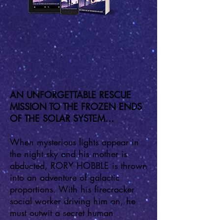
AN UNFORGETTABLE RESCUE
MISSION TO THE FROZEN ENDS
OF THE SOLAR SYSTEM…
When mysterious lights appear in
the night sky and his mother is
abducted, RORY HOBBLE is thrown
into an adventure of galactic
proportions. With his firecracker
social worker driving him on, he
must outwit a secret human