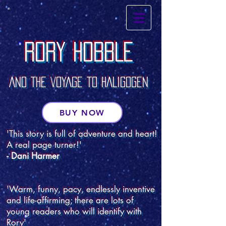
RORY HOBBLE
RORY HOBBLE
AND THE VOYAGE TO HALIGOGEN
BUY NOW
'This story is full of adventure and heart!
A real page turner!'
- Dani Harmer
'Warm, funny, pacy, endlessly inventive
and life-affirming; there are lots of
young readers who will identify with
Rory'